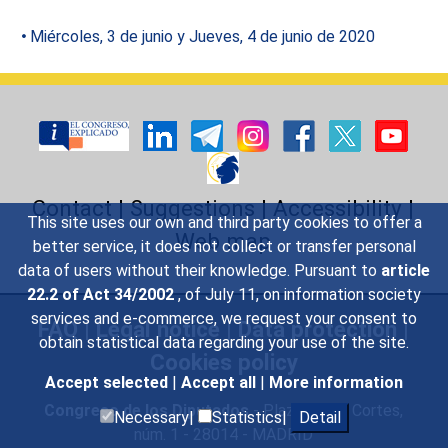
Miércoles, 3 de junio y Jueves, 4 de junio de 2020
Contact
|
Suggestions
|
Accessibility
|
This site uses our own and third party cookies to offer a
Web map
better service, it does not collect or transfer personal
data of users without their knowledge. Pursuant to
article
22.2 of Act 34/2002
, of July 11, on information society
services and e-commerce, we request your consent to
FAQ
|
Legal notice
|
Data protection
|
obtain statistical data regarding your use of the site.
Cookies policy
Accept selected
|
Accept all
|
More information
Congreso de los Diputados
- Plaza de las Cortes,
Necessary|
Statistics|
Detail
núm. 1 - 28014 - MADRID