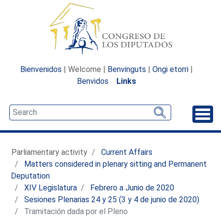
Bienvenidos
| Welcome |
Benvinguts
|
Ongi etorri
|
Benvidos
Links
Unfo
Parliamentary activity
Current Affairs
Matters considered in plenary sitting and Permanent
Deputation
XIV Legislatura
Febrero a Junio de 2020
Sesiones Plenarias 24 y 25 (3 y 4 de junio de 2020)
Tramitación dada por el Pleno