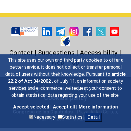
Contact
|
Suggestions
|
Accessibility
|
This site uses our own and third party cookies to offer a
Web map
better service, it does not collect or transfer personal
data of users without their knowledge. Pursuant to
article
22.2 of Act 34/2002
, of July 11, on information society
FAQ
|
Legal notice
|
Data protection
|
services and e-commerce, we request your consent to
obtain statistical data regarding your use of the site.
Cookies policy
Accept selected
|
Accept all
|
More information
Congreso de los Diputados
- Plaza de las Cortes,
Necessary|
Statistics|
Detail
núm. 1 - 28014 - MADRID