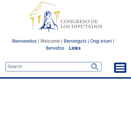
Bienvenidos
| Welcome |
Benvinguts
|
Ongi etorri
|
Benvidos
Links
Unfo