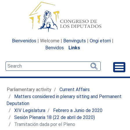
Bienvenidos
| Welcome |
Benvinguts
|
Ongi etorri
|
Benvidos
Links
Unfo
Parliamentary activity
Current Affairs
Matters considered in plenary sitting and Permanent
Deputation
XIV Legislatura
Febrero a Junio de 2020
Sesión Plenaria 18 (22 de abril de 2020)
Tramitación dada por el Pleno