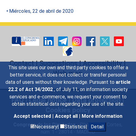
Miércoles, 22 de abril de 2020
Contact
|
Suggestions
|
Accessibility
|
This site uses our own and third party cookies to offer a
Web map
better service, it does not collect or transfer personal
data of users without their knowledge. Pursuant to
article
22.2 of Act 34/2002
, of July 11, on information society
services and e-commerce, we request your consent to
FAQ
|
Legal notice
|
Data protection
|
obtain statistical data regarding your use of the site.
Cookies policy
Accept selected
|
Accept all
|
More information
Congreso de los Diputados
- Plaza de las Cortes,
Necessary|
Statistics|
Detail
núm. 1 - 28014 - MADRID