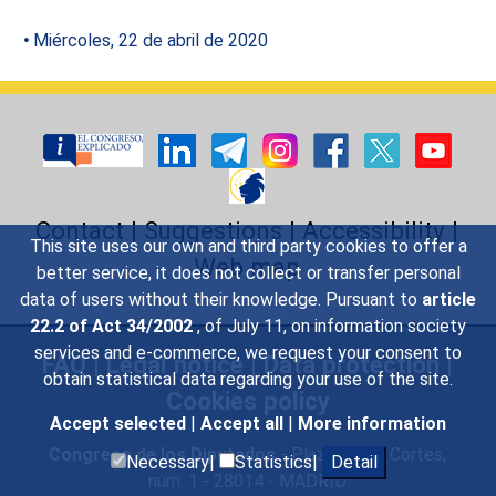
Miércoles, 22 de abril de 2020
Contact
|
Suggestions
|
Accessibility
|
This site uses our own and third party cookies to offer a
Web map
better service, it does not collect or transfer personal
data of users without their knowledge. Pursuant to
article
22.2 of Act 34/2002
, of July 11, on information society
services and e-commerce, we request your consent to
FAQ
|
Legal notice
|
Data protection
|
obtain statistical data regarding your use of the site.
Cookies policy
Accept selected
|
Accept all
|
More information
Congreso de los Diputados
- Plaza de las Cortes,
Necessary|
Statistics|
Detail
núm. 1 - 28014 - MADRID