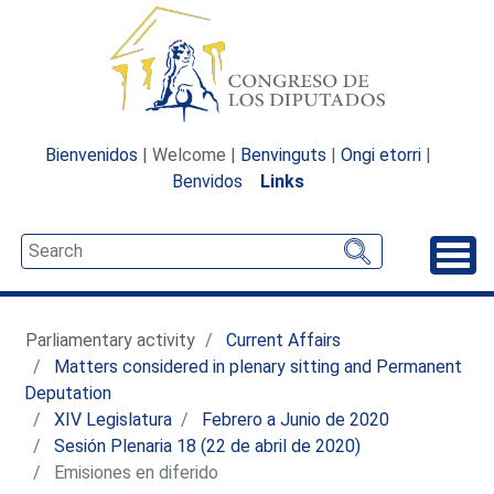
Bienvenidos
| Welcome |
Benvinguts
|
Ongi etorri
|
Benvidos
Links
Unfo
Parliamentary activity
Current Affairs
Matters considered in plenary sitting and Permanent
Deputation
XIV Legislatura
Febrero a Junio de 2020
Sesión Plenaria 18 (22 de abril de 2020)
Emisiones en diferido