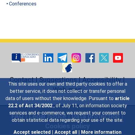
Conferences
Contact
|
Suggestions
|
Accessibility
|
This site uses our own and third party cookies to offer a
Web map
better service, it does not collect or transfer personal
data of users without their knowledge. Pursuant to
article
22.2 of Act 34/2002
, of July 11, on information society
services and e-commerce, we request your consent to
FAQ
|
Legal notice
|
Data protection
|
obtain statistical data regarding your use of the site.
Cookies policy
Accept selected
|
Accept all
|
More information