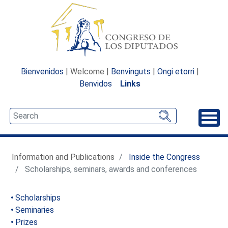
Bienvenidos
| Welcome |
Benvinguts
|
Ongi etorri
|
Benvidos
Links
Unfo
Information and Publications
Inside the Congress
Scholarships, seminars, awards and conferences
Scholarships
Seminaries
Prizes