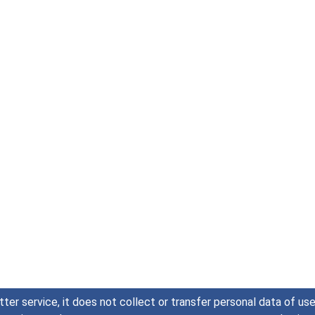
tter service, it does not collect or transfer personal data of u