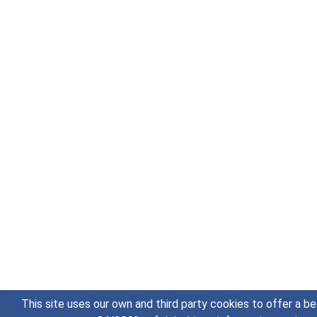
This site uses our own and third party cookies to offer a be