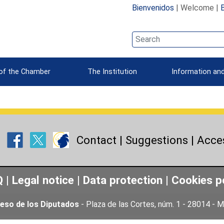
Bienvenidos
| Welcome |
 of the Chamber
The Institution
Information and
Contact
|
Suggestions
|
Acces
Q
|
Legal notice
|
Data protection
|
Cookies p
eso de los Diputados
- Plaza de las Cortes, núm. 1 - 28014 -