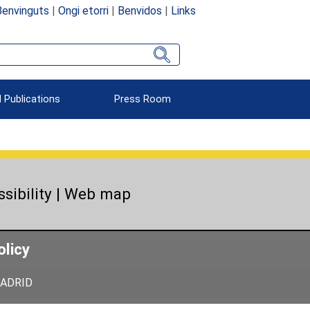
Benvinguts
|
Ongi etorri
|
Benvidos
|
Links
 Publications
Press Room
sibility
|
Web map
olicy
 MADRID