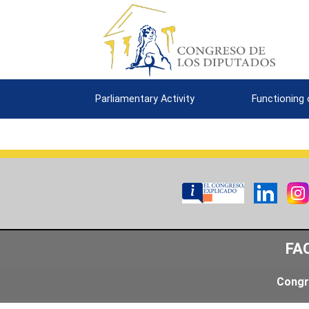
Parliamentary Activity
Functioning
FA
Congr