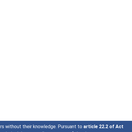
sers without their knowledge. Pursuant to
article 22.2 of Act