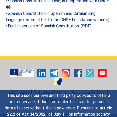
Spanish Constitution in audio, in cooperation with ONCE
Spanish Constitution in Spanish and Catalan sing
language (external link to the CNSE Foundation website)
English version of Spanish Constitution. (PDF)
Contact
|
Suggestions
|
Accessibility
|
This site uses our own and third party cookies to offer a
Web map
better service, it does not collect or transfer personal
data of users without their knowledge. Pursuant to
article
22.2 of Act 34/2002
, of July 11, on information society