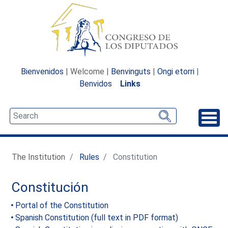
Bienvenidos
| Welcome |
Benvinguts
|
Ongi etorri
|
Benvidos
Links
Unfo
The Institution
Rules
Constitution
Constitución
Portal of the Constitution
Spanish Constitution (full text in PDF format)