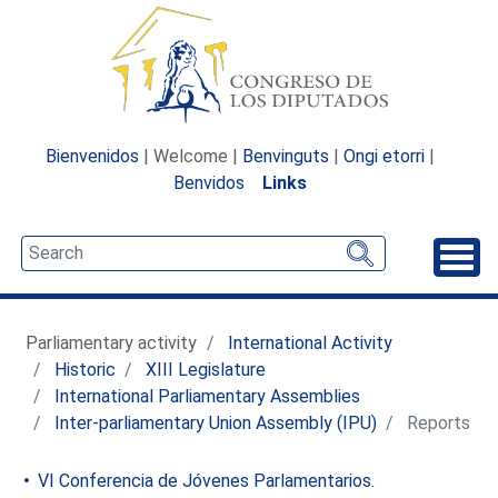
Bienvenidos
| Welcome |
Benvinguts
|
Ongi etorri
|
Benvidos
Links
Unfo
Parliamentary activity
International Activity
Historic
XIII Legislature
International Parliamentary Assemblies
Inter-parliamentary Union Assembly (IPU)
Reports
VI Conferencia de Jóvenes Parlamentarios.