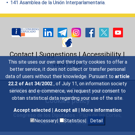
141 Asamblea de la Unión Interparlamentaria.
Contact
|
Suggestions
|
Accessibility
|
This site uses our own and third party cookies to offer a
Web map
better service, it does not collect or transfer personal
data of users without their knowledge. Pursuant to
article
22.2 of Act 34/2002
, of July 11, on information society
FAQ
|
Legal notice
|
Data protection
|
services and e-commerce, we request your consent to
obtain statistical data regarding your use of the site.
Cookies policy
Accept selected
|
Accept all
|
More information
Congreso de los Diputados
- Plaza de las Cortes,
Necessary|
Statistics|
Detail
núm. 1 - 28014 - MADRID