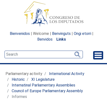
Bienvenidos
| Welcome |
Benvinguts
|
Ongi etorri
|
Benvidos
Links
Unfo
Parliamentary activity
International Activity
Historic
XI Legislature
Internatinal Parliamentary Assemblies
Council of Europe Parliamentary Assembly
Informes