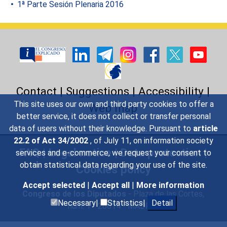
1ª Parte Sesión Plenaria 2016
Contact
|
Suggestions
|
Accessibility
|
This site uses our own and third party cookies to offer a
Web map
better service, it does not collect or transfer personal
data of users without their knowledge. Pursuant to
article
22.2 of Act 34/2002
, of July 11, on information society
FAQ
|
Legal notice
|
Data protection
|
services and e-commerce, we request your consent to
obtain statistical data regarding your use of the site.
Cookies policy
Accept selected
|
Accept all
|
More information
Congreso de los Diputados
- Plaza de las Cortes,
Necessary|
Statistics|
Detail
núm. 1 - 28014 - MADRID