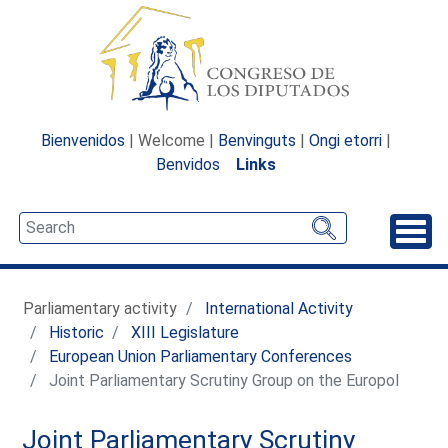
Bienvenidos
| Welcome |
Benvinguts
|
Ongi etorri
|
Benvidos
Links
Unfo
Parliamentary activity
International Activity
Historic
XIII Legislature
European Union Parliamentary Conferences
Joint Parliamentary Scrutiny Group on the Europol
Joint Parliamentary Scrutiny