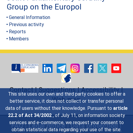
Group on the Europol
General Information
Previous activity
Reports
Members
Contact
|
Suggestions
|
Accessibility
|
This site uses our own and third party cookies to offer a
Web map
better service, it does not collect or transfer personal
data of users without their knowledge. Pursuant to
article
22.2 of Act 34/2002
, of July 11, on information society
services and e-commerce, we request your consent to
FAQ
|
Legal notice
|
Data protection
|
obtain statistical data regarding your use of the site.