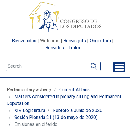
Bienvenidos
| Welcome |
Benvinguts
|
Ongi etorri
|
Benvidos
Links
Unfo
Parliamentary activity
Current Affairs
Matters considered in plenary sitting and Permanent
Deputation
XIV Legislatura
Febrero a Junio de 2020
Sesión Plenaria 21 (13 de mayo de 2020)
Emisiones en diferido