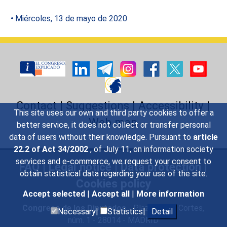
Miércoles, 13 de mayo de 2020
Contact
|
Suggestions
|
Accessibility
|
This site uses our own and third party cookies to offer a
Web map
better service, it does not collect or transfer personal
data of users without their knowledge. Pursuant to
article
22.2 of Act 34/2002
, of July 11, on information society
services and e-commerce, we request your consent to
FAQ
|
Legal notice
|
Data protection
|
obtain statistical data regarding your use of the site.
Cookies policy
Accept selected
|
Accept all
|
More information
Congreso de los Diputados
- Plaza de las Cortes,
Necessary|
Statistics|
Detail
núm. 1 - 28014 - MADRID