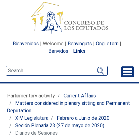
Bienvenidos
| Welcome |
Benvinguts
|
Ongi etorri
|
Benvidos
Links
Unfo
Parliamentary activity
Current Affairs
Matters considered in plenary sitting and Permanent
Deputation
XIV Legislatura
Febrero a Junio de 2020
Sesión Plenaria 23 (27 de mayo de 2020)
Diarios de Sesiones