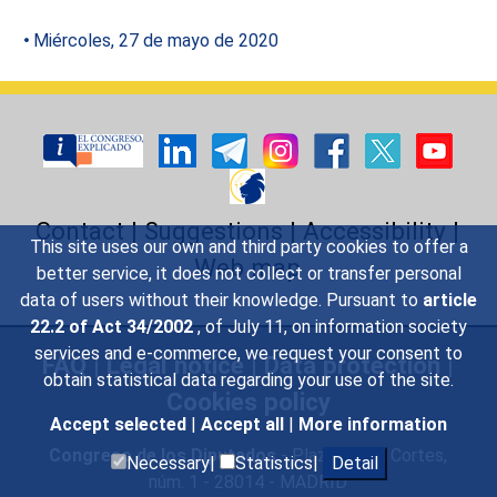
Miércoles, 27 de mayo de 2020
Contact
|
Suggestions
|
Accessibility
|
This site uses our own and third party cookies to offer a
Web map
better service, it does not collect or transfer personal
data of users without their knowledge. Pursuant to
article
22.2 of Act 34/2002
, of July 11, on information society
services and e-commerce, we request your consent to
FAQ
|
Legal notice
|
Data protection
|
obtain statistical data regarding your use of the site.
Cookies policy
Accept selected
|
Accept all
|
More information
Congreso de los Diputados
- Plaza de las Cortes,
Necessary|
Statistics|
Detail
núm. 1 - 28014 - MADRID