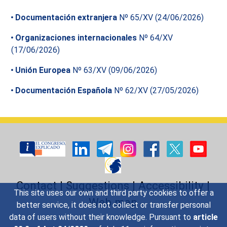
Documentación extranjera
Nº 65/XV (24/06/2026)
Organizaciones internacionales
Nº 64/XV
(17/06/2026)
Unión Europea
Nº 63/XV (09/06/2026)
Documentación Española
Nº 62/XV (27/05/2026)
Contact
|
Suggestions
|
Accessibility
|
This site uses our own and third party cookies to offer a
Web map
better service, it does not collect or transfer personal
data of users without their knowledge. Pursuant to
article