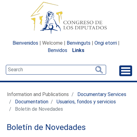
Bienvenidos
| Welcome |
Benvinguts
|
Ongi etorri
|
Benvidos
Links
Unfo
Information and Publications
Documentary Services
Documentation
Usuarios, fondos y servicios
Boletín de Novedades
Boletín de Novedades