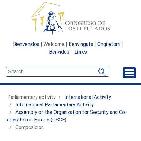
Bienvenidos
| Welcome |
Benvinguts
|
Ongi etorri
|
Benvidos
Links
Unfo
Parliamentary activity
International Activity
International Parliamentary Activity
Assembly of the Organization for Security and Co-
operation in Europe (OSCE)
Composición