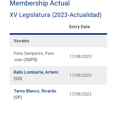
Membership Actual
XV Legislatura (2023-Actualidad)
Entry Date
Vocales
Pons Sampietro, Pere
17/08/2023
Joan
(SGPS)
Rallo Lombarte, Artemi
17/08/2023
(GS)
Tarno Blanco, Ricardo
17/08/2023
(GP)
Organ
list