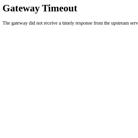
Gateway Timeout
The gateway did not receive a timely response from the upstream serve