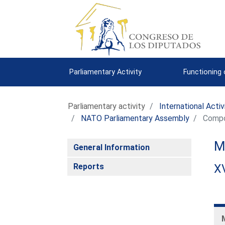
Parliamentary Activity
Functioning
Parliamentary activity
International Activ
NATO Parliamentary Assembly
Compo
M
General Information
Reports
XV