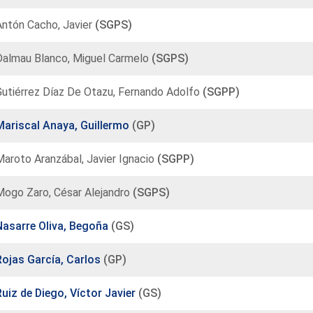
Antón Cacho, Javier
(SGPS)
Dalmau Blanco, Miguel Carmelo
(SGPS)
Gutiérrez Díaz De Otazu, Fernando Adolfo
(SGPP)
Mariscal Anaya, Guillermo
(GP)
aroto Aranzábal, Javier Ignacio
(SGPP)
Mogo Zaro, César Alejandro
(SGPS)
Nasarre Oliva, Begoña
(GS)
Rojas García, Carlos
(GP)
Ruiz de Diego, Víctor Javier
(GS)