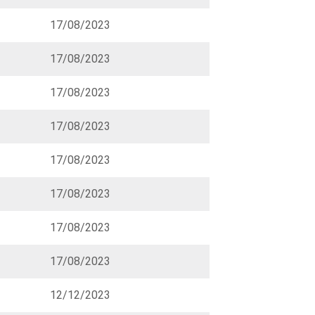
17/08/2023
17/08/2023
17/08/2023
17/08/2023
17/08/2023
17/08/2023
17/08/2023
17/08/2023
12/12/2023