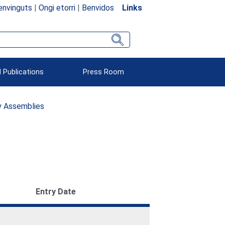
envinguts
|
Ongi etorri
|
Benvidos
Links
 Publications
Press Room
ry Assemblies
Entry Date