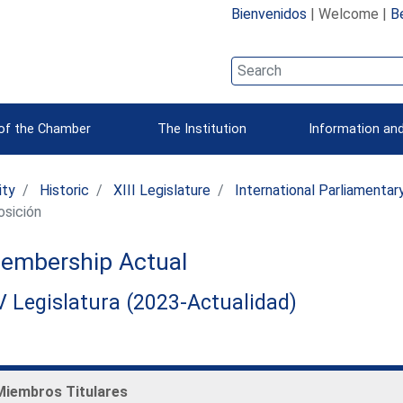
Bienvenidos
| Welcome |
B
 of the Chamber
The Institution
Information and
ity
Historic
XIII Legislature
International Parliamenta
sición
embership Actual
 Legislatura (2023-Actualidad)
Miembros Titulares